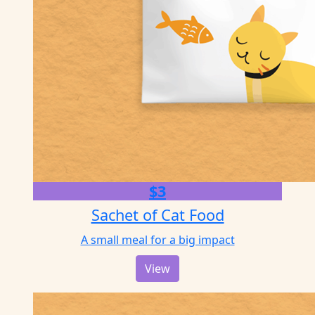
$3
Sachet of Cat Food
A small meal for a big impact
View