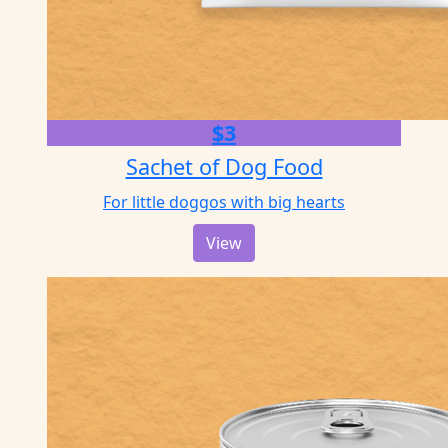
$3
Sachet of Dog Food
For little doggos with big hearts
View