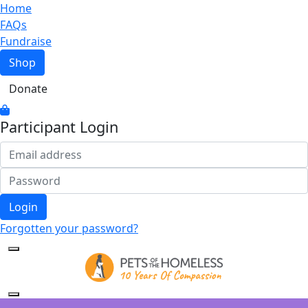
Home
FAQs
Fundraise
Shop
Donate
Participant Login
Login
Forgotten your password?