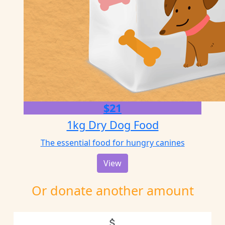
$21
1kg Dry Dog Food
The essential food for hungry canines
View
Or donate another amount
attach_money