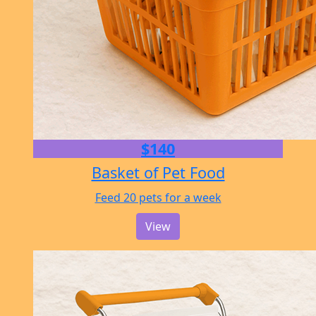
$140
Basket of Pet Food
Feed 20 pets for a week
View