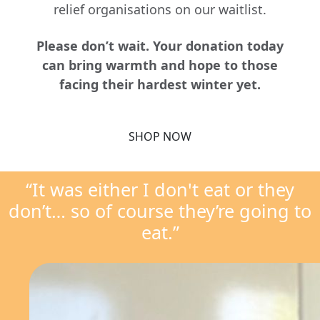
relief organisations on our waitlist.
Please don’t wait. Your donation today
can bring warmth and hope to those
facing their hardest winter yet.
SHOP NOW
“It was either I don't eat or they
don’t… so of course they’re going to
eat.”