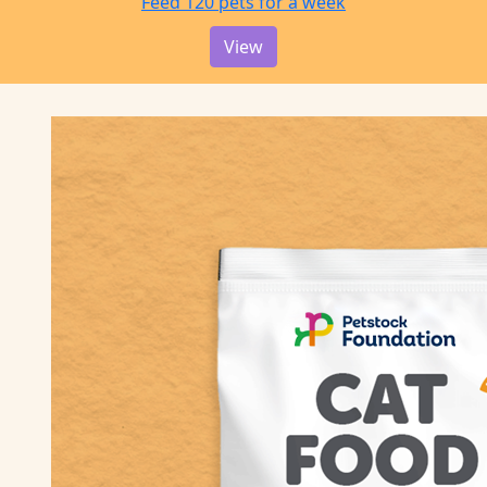
Feed 120 pets for a week
View