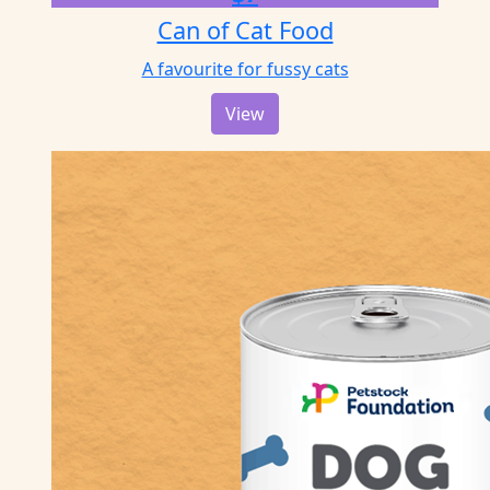
Can of Cat Food
A favourite for fussy cats
View