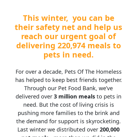
This winter, you can be
Postal Address
(enter manually)
their safety net and help us
reach our urgent goal of
Address Line 1
delivering 220,974 meals to
pets in need.
Address Line 2
For over a decade, Pets Of The Homeless
Town/Suburb
has helped to keep best friends together.
Through our Pet Food Bank, we’ve
Postcode
delivered over
3 million meals
to pets in
need. But the cost of living crisis is
State
pushing more families to the brink and
the demand for support is skyrocketing.
Last winter we distributed over
200,000
Country