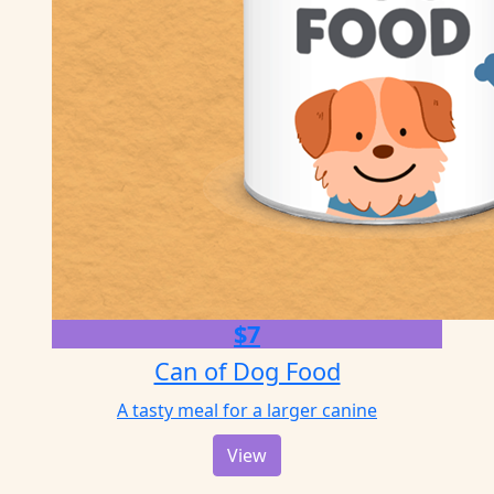
$7
Can of Dog Food
A tasty meal for a larger canine
View