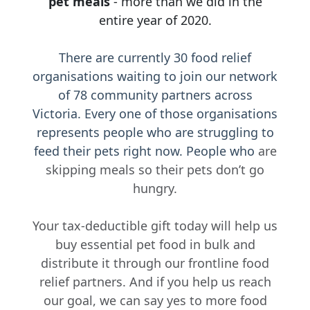
pet meals
- more than we did in the
United States
entire year of 2020.
Leave a Message
There are currently 30 food relief
organisations waiting to join our network
of 78 community partners across
Victoria. Every one of those organisations
I'd like to remain anonymous
represents people who are struggling to
Name to appear
feed their pets right now. People who
are
skipping meals so their pets don’t go
hungry.
Payment Options
chevron_left
Your tax-deductible gift today will help us
buy essential pet food in bulk and
distribute it through our frontline food
relief partners. And if you help us reach
our goal, we can say yes to more food