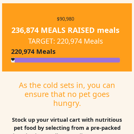
$90,980
236,874 MEALS RAISED
meals
TARGET: 220,974 Meals
220,974
Meals
As the cold sets in, you can
ensure that no pet goes
hungry.
Stock up your virtual cart with nutritious
pet food by selecting from a pre-packed