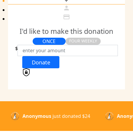
person
credit_card
I'd like to make this donation
ONCE
FOUR WEEKLY
Individual
$
Organisation
Donate
First Name *
Last Name *
Email Address *
Anonymous
just donated
$50
Anonym
Mobile