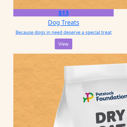
$13
Dog Treats
Because dogs in need deserve a special treat
View