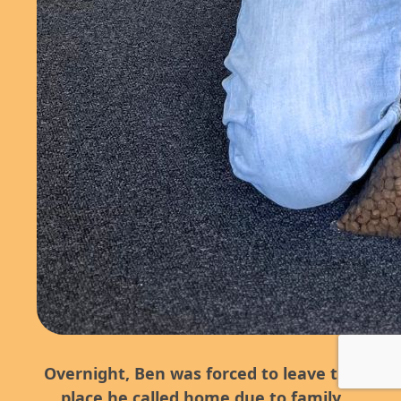
Overnight, Ben was forced to leave the
place he called home due to family