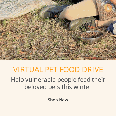
VIRTUAL PET FOOD DRIVE
Help vulnerable people feed their
beloved pets this winter
Shop Now