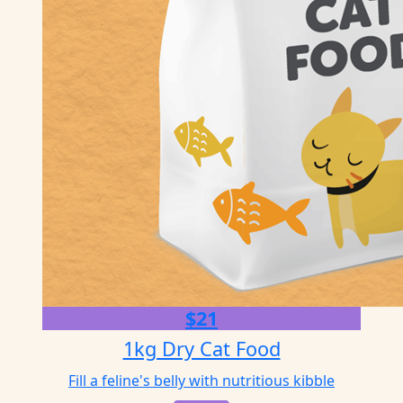
$21
1kg Dry Cat Food
Fill a feline's belly with nutritious kibble