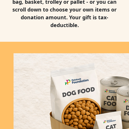
bag, basket, trolley or pallet - or you can
scroll down to choose your own items or
donation amount. Your gift is tax-
deductible.