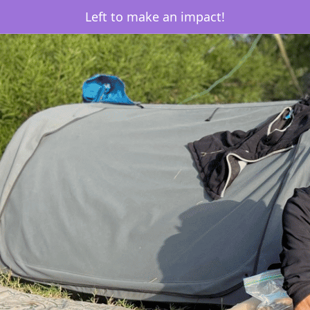
Left to make an impact!