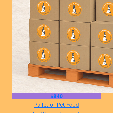
$840
Pallet of Pet Food