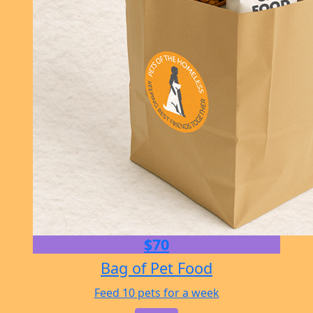
$70
Bag of Pet Food
Feed 10 pets for a week