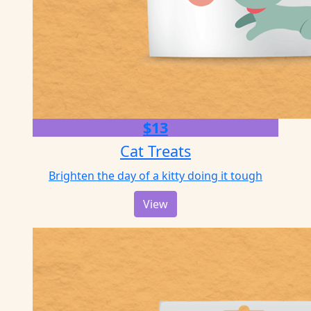
$13
Cat Treats
Brighten the day of a kitty doing it tough
View