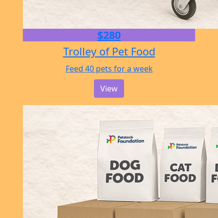
$280
Trolley of Pet Food
Feed 40 pets for a week
View