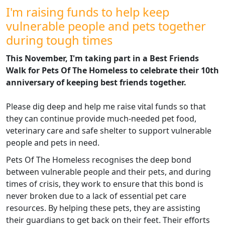
I'm raising funds to help keep
vulnerable people and pets together
during tough times
This November, I'm taking part in a Best Friends
Walk for Pets Of The Homeless to celebrate their 10th
anniversary of keeping best friends together.
Please dig deep and help me raise vital funds so that
they can continue
provide much-needed pet food,
veterinary care and safe shelter to support vulnerable
people and pets in need.
Pets Of The Homeless recognises the deep bond
between vulnerable people and their pets, and during
times of crisis, they work to ensure that this bond is
never broken due to a lack of essential pet care
resources. By helping these pets, they are assisting
their guardians to get back on their feet. Their efforts