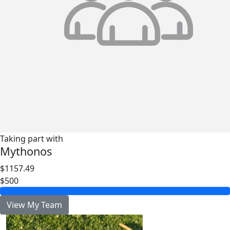
Taking part with
Mythonos
$1157.49
$500
View My Team