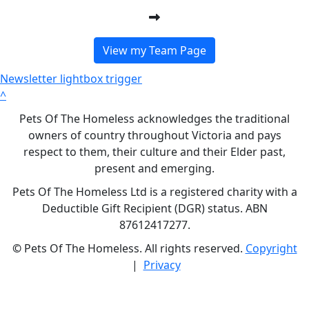
View my Team Page
Newsletter lightbox trigger
^
Pets Of The Homeless acknowledges the traditional
owners of country throughout Victoria and pays
respect to them, their culture and their Elder past,
present and emerging.
Pets Of The Homeless Ltd is a registered charity with a
Deductible Gift Recipient (DGR) status. ABN
87612417277.
©
Pets Of The Homeless. All rights reserved.
Copyright
|
Privacy