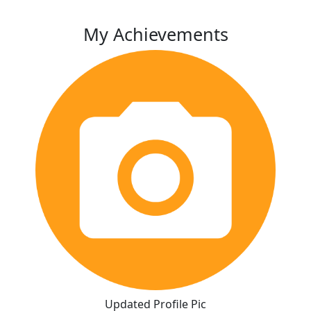
My Achievements
Updated Profile Pic