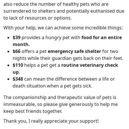
also reduce the number of healthy pets who are
surrendered to shelters and potentially euthanised due
to lack of resources or options.
With your help, we can achieve some incredible things:
$39
provides a hungry pet with
food for an entire
month.
$66
offers a pet
emergency safe shelter
for two
nights
while their guardian gets back on their feet.
$110
helps a pet get a
routine veterinary check
up
.
$348
can mean the difference between a life or
death situation when a pet gets sick.
The companionship and therapeutic value of pets is
immeasurable, so please give generously to help me
keep best friends together.
Thank you, I really appreciate your support!