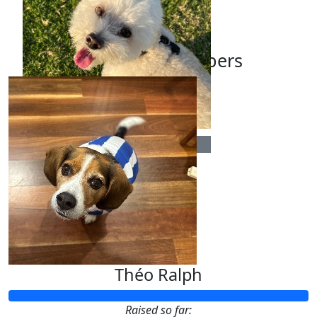
Our Team Members
$
13.33
Yasmin Anagnostou
Théo Ralph
Raised so far: