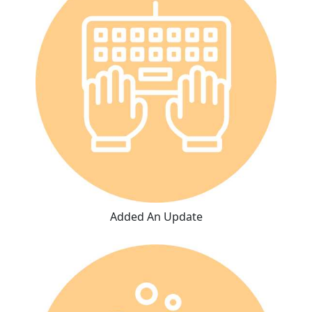
Added An Update