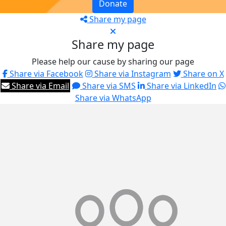
Donate
Share my page
Share my page
Please help our cause by sharing our page
Share via Facebook
Share via Instagram
Share on X
Share via Email
Share via SMS
Share via LinkedIn
Share via WhatsApp