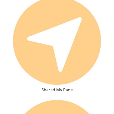
Shared My Page