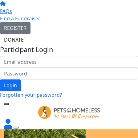
FAQs
Find a Fundraiser
REGISTER
DONATE
Participant Login
Login
Forgotten your password?