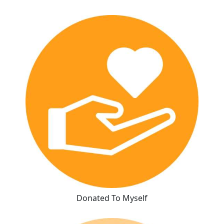
Donated To Myself