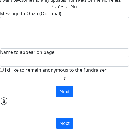
I want pawsome monthly updates from Pets Of The Homeless
Yes
No
Message to Ouzo (Optional)
Name to appear on page
I'd like to remain anonymous to the fundraiser
chevron_left
Next
Next