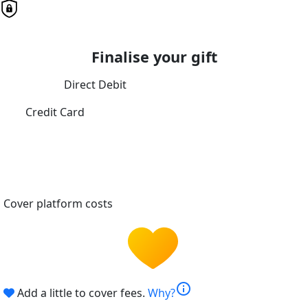
Finalise your gift
Direct Debit
Credit Card
Cover platform costs
info
Add a little to cover fees.
Why?