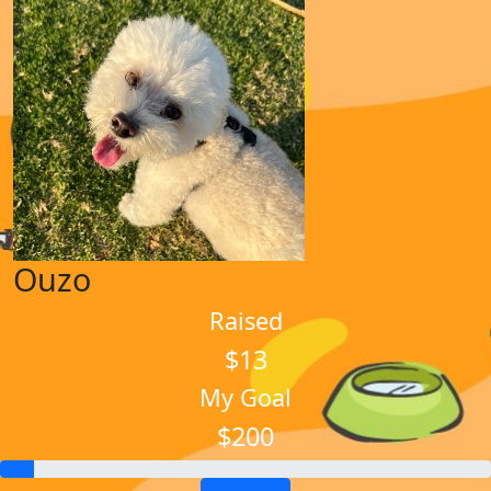
Ouzo
Raised
$13
My Goal
$200