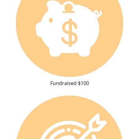
Fundraised $100