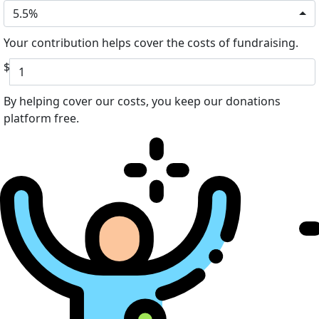
5.5%
Your contribution helps cover the costs of fundraising.
$
By helping cover our costs, you keep our donations
platform free.