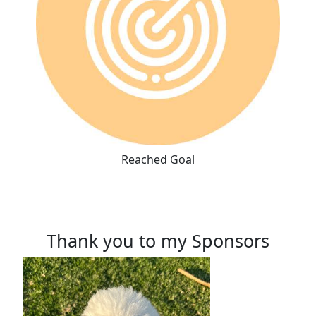
Reached Goal
Thank you to my Sponsors