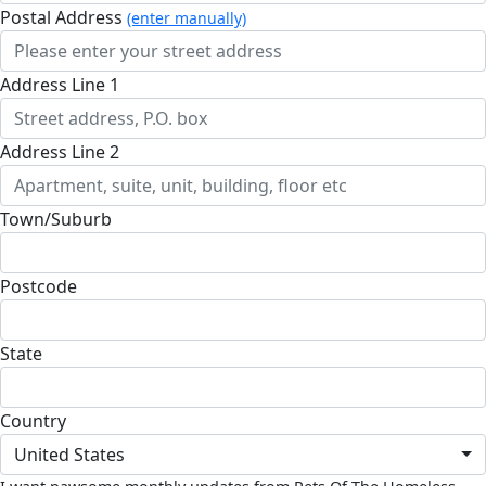
Postal Address
(enter manually)
Address Line 1
Address Line 2
Town/Suburb
Postcode
State
Country
United States