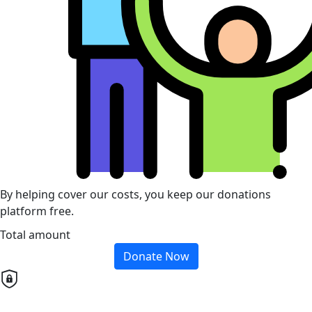
By helping cover our costs, you keep our donations
platform free.
Total amount
Donate Now