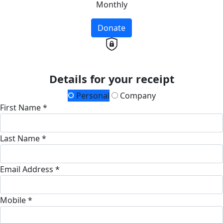
Monthly
Donate
Details for your receipt
Personal
Company
First Name *
Last Name *
Email Address *
Mobile *