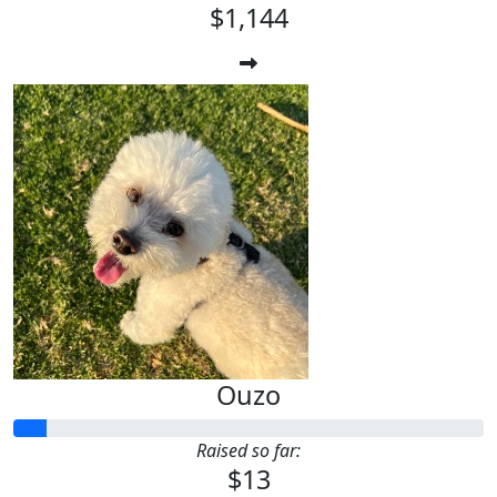
$1,144
Ouzo
Raised so far:
$13