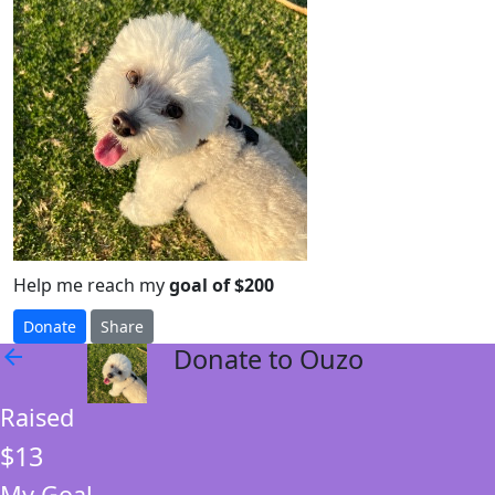
Help me reach my
goal of $200
Donate
Share
Donate to Ouzo
arrow_back
Raised
$13
My Goal