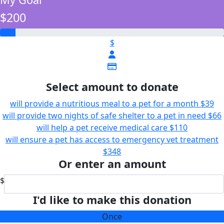
$200
$
Select amount to donate
will provide a nutritious meal to a pet for a month
$39
will provide two nights of safe shelter to a pet in need
$66
will help a pet receive medical care
$110
will ensure a pet has access to emergency vet treatment
$348
Or enter an amount
$
I'd like to make this donation
Once