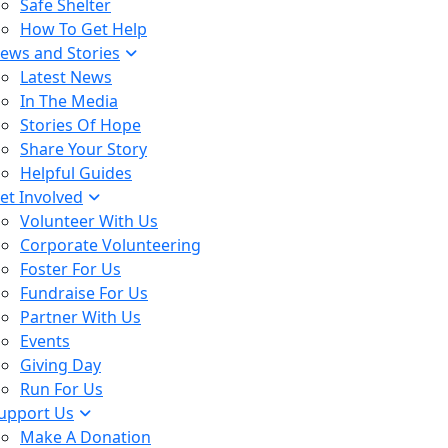
Safe Shelter
How To Get Help
ews and Stories
Latest News
In The Media
Stories Of Hope
Share Your Story
Helpful Guides
et Involved
Volunteer With Us
Corporate Volunteering
Foster For Us
Fundraise For Us
Partner With Us
Events
Giving Day
Run For Us
upport Us
Make A Donation