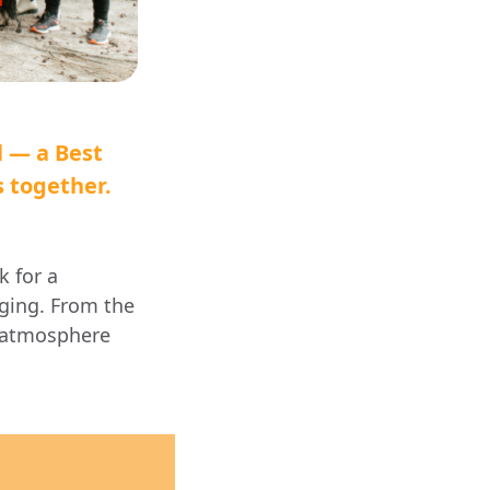
l — a Best
s together.
k for a
gging. From the
e atmosphere