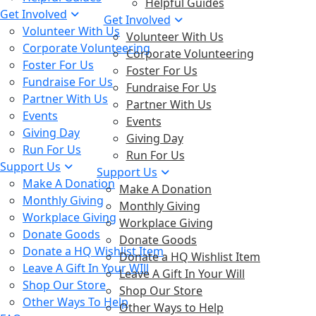
Helpful Guides
Get Involved
Get Involved
Volunteer With Us
Volunteer With Us
Corporate Volunteering
Corporate Volunteering
Foster For Us
Foster For Us
Fundraise For Us
Fundraise For Us
Partner With Us
Partner With Us
Events
Events
Giving Day
Giving Day
Run For Us
Run For Us
Support Us
Support Us
Make A Donation
Make A Donation
Monthly Giving
Monthly Giving
Workplace Giving
Workplace Giving
Donate Goods
Donate Goods
Donate a HQ Wishlist Item
Donate a HQ Wishlist Item
Leave A Gift In Your WIll
Leave A Gift In Your Will
Shop Our Store
Shop Our Store
Other Ways To Help
Other Ways to Help