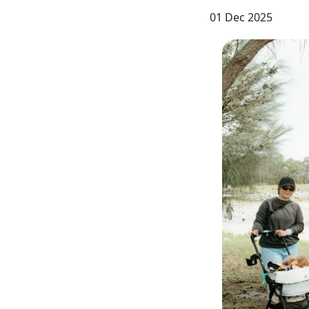
01 Dec 2025