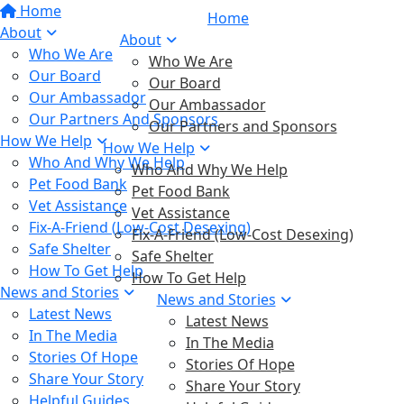
Home
Home
About
About
Who We Are
Who We Are
Our Board
Our Board
Our Ambassador
Our Ambassador
Our Partners And Sponsors
Our Partners and Sponsors
How We Help
How We Help
Who And Why We Help
Who And Why We Help
Pet Food Bank
Pet Food Bank
Vet Assistance
Vet Assistance
Fix-A-Friend (Low-Cost Desexing)
Fix-A-Friend (Low-Cost Desexing)
Safe Shelter
Safe Shelter
How To Get Help
How To Get Help
News and Stories
News and Stories
Latest News
Latest News
In The Media
In The Media
Stories Of Hope
Stories Of Hope
Share Your Story
Share Your Story
Helpful Guides