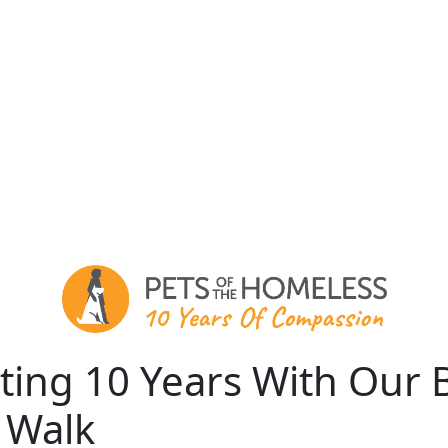
ting 10 Years With Our 
 Walk