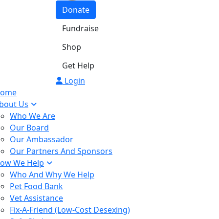
Donate
Fundraise
Shop
Get Help
Login
ome
bout Us
Who We Are
Our Board
Our Ambassador
Our Partners And Sponsors
ow We Help
Who And Why We Help
Pet Food Bank
Vet Assistance
Fix-A-Friend (Low-Cost Desexing)