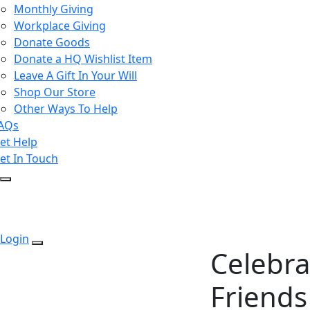
Monthly Giving
Workplace Giving
Donate Goods
Donate a HQ Wishlist Item
Leave A Gift In Your Will
Shop Our Store
Other Ways To Help
AQs
et Help
et In Touch
Login
Celebra
Friends