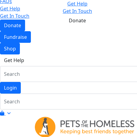
FAQs
Get Help
Get Help
Get In Touch
Get In Touch
Donate
Donate
Fundraise
Shop
Get Help
Login