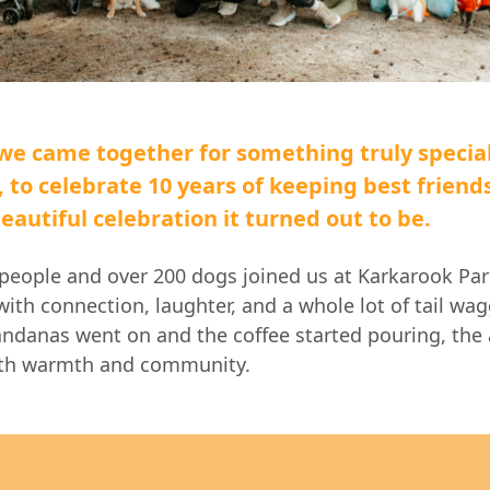
we came together for something truly specia
,
to celebrate 10 years of keeping best friend
autiful celebration it turned out to be.
people and over 200 dogs
joined us at Karkarook Par
with connection, laughter, and a whole lot of tail wa
danas went on and the coffee started pouring, th
ith warmth and community.