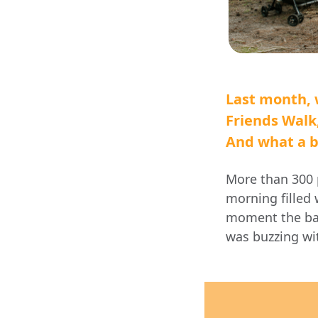
Last month, 
Friends Walk
And what a be
More than
300 
morning filled 
moment the ban
was buzzing w