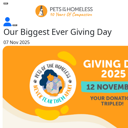
Our Biggest Ever Giving Day
07 Nov 2025