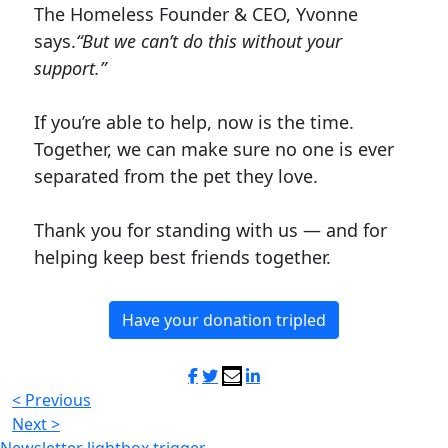
The Homeless Founder & CEO, Yvonne
says.
“But we can’t do this without your
support.”
If you’re able to help, now is the time.
Together, we can make sure no one is ever
separated from the pet they love.
Thank you for standing with us — and for
helping keep best friends together.
Have your donation tripled
< Previous
Next >
Newsletter lightbox trigger