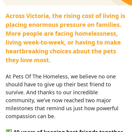
Across Victoria, the rising cost of living is
placing enormous pressure on families.
More people are facing homelessness,
living week-to-week, or having to make
heartbreaking choices about the pets
they love most.
At Pets Of The Homeless, we believe no one
should have to give up their best friend to
survive. And thanks to our incredible
community, we’ve now reached two major
milestones that remind us just how powerful
compassion can be.
✅
10 years of keeping best friends together