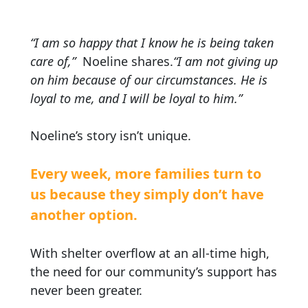
“I am so happy that I know he is being taken
care of,”
Noeline shares.
“I am not giving up
on him because of our circumstances. He is
loyal to me, and I will be loyal to him.”
Noeline’s story isn’t unique.
Every week, more families turn to
us because they simply don’t have
another option.
With shelter overflow at an all-time high,
the need for our community’s support has
never been greater.