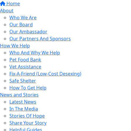
Home
About
Who We Are
Our Board
Our Ambassador
Our Partners And Sponsors
How We Help
Who And Why We Help
Pet Food Bank
Vet Assistance
Fix-A-Friend (Low-Cost Desexing)
Safe Shelter
How To Get Help
News and Stories
Latest News
In The Media
Stories Of Hope
Share Your Story
Helpful Guides