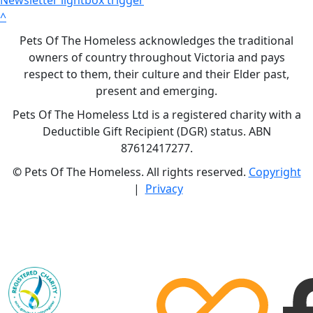
^
Pets Of The Homeless acknowledges the traditional
owners of country throughout Victoria and pays
respect to them, their culture and their Elder past,
present and emerging.
Pets Of The Homeless Ltd is a registered charity with a
Deductible Gift Recipient (DGR) status. ABN
87612417277.
©
Pets Of The Homeless. All rights reserved.
Copyright
|
Privacy