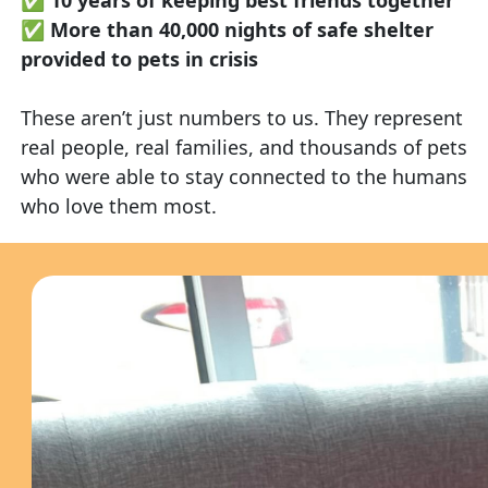
✅
More than 40,000 nights of safe shelter
provided to pets in crisis
These aren’t just numbers to us. They represent
real people, real families, and thousands of pets
who were able to stay connected to the humans
who love them most.