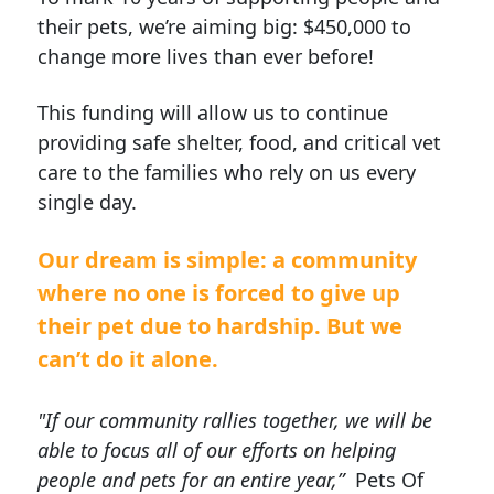
their pets, we’re aiming big: $450,000 to
change more lives than ever before!
This funding will allow us to continue
providing safe shelter, food, and critical vet
care to the families who rely on us every
single day.
Our dream is simple: a community
where no one is forced to give up
their pet due to hardship.
But we
can’t do it alone.
"If our community rallies together, we will be
able to focus all of our efforts on helping
people and pets for an entire year,”
Pets Of