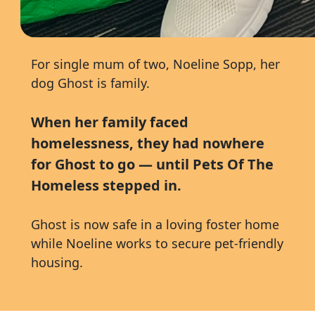
For single mum of two,
Noeline Sopp
, her
dog Ghost is family.
When her family faced
homelessness, they had nowhere
for Ghost to go — until Pets Of The
Homeless stepped in.
Ghost is now safe in a loving foster home
while Noeline works to secure pet-friendly
housing.