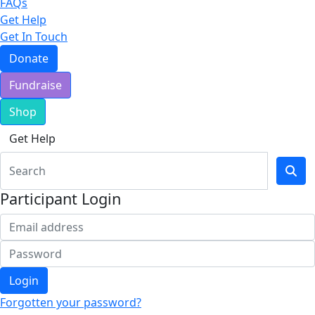
FAQs
Get Help
Get In Touch
Donate
Fundraise
Shop
Get Help
Participant Login
Login
Forgotten your password?