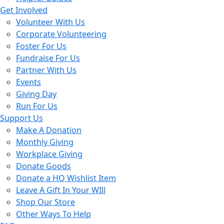
Get Involved
Volunteer With Us
Corporate Volunteering
Foster For Us
Fundraise For Us
Partner With Us
Events
Giving Day
Run For Us
Support Us
Make A Donation
Monthly Giving
Workplace Giving
Donate Goods
Donate a HQ Wishlist Item
Leave A Gift In Your WIll
Shop Our Store
Other Ways To Help