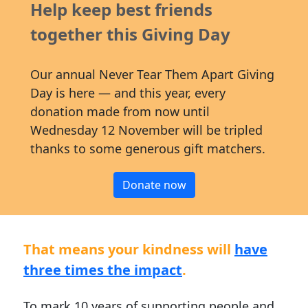
Help keep best friends
together this Giving Day
Our annual Never Tear Them Apart Giving
Day is here — and this year, every
donation made from now until
Wednesday 12 November will be tripled
thanks to some generous gift matchers.
Donate now
That means your kindness will
have
three times the impact
.
To mark 10 years of supporting people and