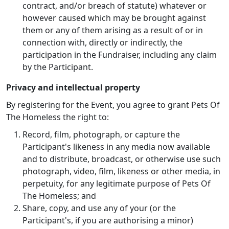
contract, and/or breach of statute) whatever or
however caused which may be brought against
them or any of them arising as a result of or in
connection with, directly or indirectly, the
participation in the Fundraiser, including any claim
by the Participant.
Privacy and intellectual property
By registering for the Event, you agree to grant Pets Of
The Homeless the right to:
Record, film, photograph, or capture the
Participant's likeness in any media now available
and to distribute, broadcast, or otherwise use such
photograph, video, film, likeness or other media, in
perpetuity, for any legitimate purpose of Pets Of
The Homeless; and
Share, copy, and use any of your (or the
Participant's, if you are authorising a minor)