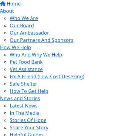
Home
About
Who We Are
Our Board
Our Ambassador
Our Partners And Sponsors
How We Help
Who And Why We Help
Pet Food Bank
Vet Assistance
Fix-A-Friend (Low-Cost Desexing)
Safe Shelter
How To Get Help
News and Stories
Latest News
In The Media
Stories Of Hope
Share Your Story
Helpful Guides