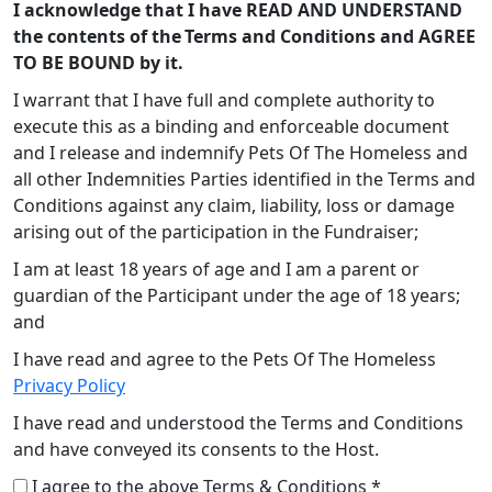
I acknowledge that I have READ AND UNDERSTAND
the contents of the Terms and Conditions and AGREE
TO BE BOUND by it.
I warrant that I have full and complete authority to
execute this as a binding and enforceable document
and I release and indemnify Pets Of The Homeless and
all other Indemnities Parties identified in the Terms and
Conditions against any claim, liability, loss or damage
arising out of the participation in the Fundraiser;
I am at least 18 years of age and I am a parent or
guardian of the Participant under the age of 18 years;
and
I have read and agree to the Pets Of The Homeless
Privacy Policy
I have read and understood the Terms and Conditions
and have conveyed its consents to the Host.
I agree to the above Terms & Conditions *