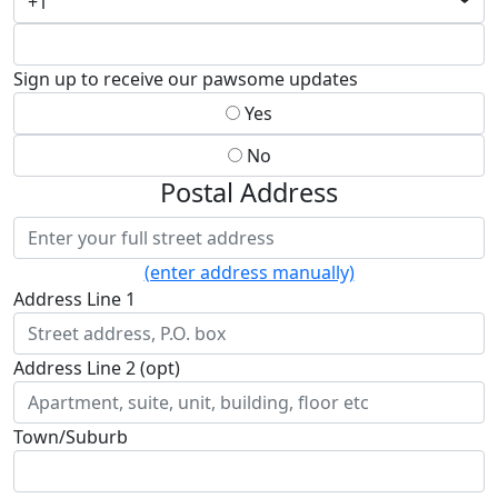
+1
Sign up to receive our pawsome updates
Yes
No
Postal Address
(enter address manually)
Address Line 1
Address Line 2 (opt)
Town/Suburb