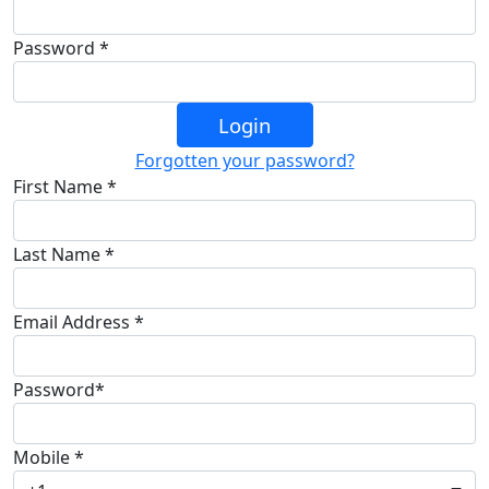
Password *
Login
Forgotten your password?
First Name *
Last Name *
Email Address *
Password*
Mobile *