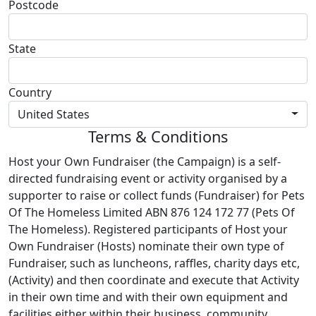
Postcode
State
Country
United States
Terms & Conditions
Host your Own Fundraiser (the Campaign) is a self-
directed fundraising event or activity organised by a
supporter to raise or collect funds (Fundraiser) for Pets
Of The Homeless Limited ABN 876 124 172 77 (Pets Of
The Homeless). Registered participants of Host your
Own Fundraiser (Hosts) nominate their own type of
Fundraiser, such as luncheons, raffles, charity days etc,
(Activity) and then coordinate and execute that Activity
in their own time and with their own equipment and
facilities either within their business, community,