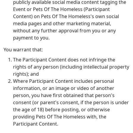
publicly available social media content tagging the
Event or Pets Of The Homeless (Participant
Content) on Pets Of The Homeless's own social
media pages and other marketing material,
without any further approval from you or any
payment to you.
‌You warrant that:
The Participant Content does not infringe the
rights of any person (including intellectual property
rights); and
Where Participant Content includes personal
information, or an image or video of another
person, you have first obtained that person's
consent (or parent's consent, if the person is under
the age of 18) before posting, or otherwise
providing Pets Of The Homeless with, the
Participant Content.