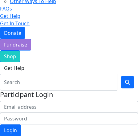
Other Ways To Help
FAQs
Get Help
Get In Touch
Donate
Fundraise
Shop
Get Help
Participant Login
Login