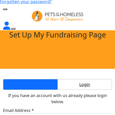
Forgotten your password?
Set Up My Fundraising Page
Create Account
Login
If you have an account with us already please login
below.
Email Address *