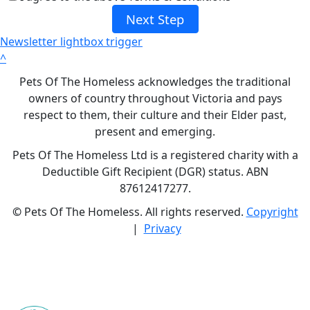
Next Step
Newsletter lightbox trigger
^
Pets Of The Homeless acknowledges the traditional
owners of country throughout Victoria and pays
respect to them, their culture and their Elder past,
present and emerging.
Pets Of The Homeless Ltd is a registered charity with a
Deductible Gift Recipient (DGR) status. ABN
87612417277.
©
Pets Of The Homeless. All rights reserved.
Copyright
|
Privacy