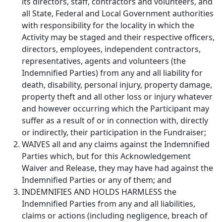
its directors, staff, contractors and volunteers, and
all State, Federal and Local Government authorities
with responsibility for the locality in which the
Activity may be staged and their respective officers,
directors, employees, independent contractors,
representatives, agents and volunteers (the
Indemnified Parties) from any and all liability for
death, disability, personal injury, property damage,
property theft and all other loss or injury whatever
and however occurring which the Participant may
suffer as a result of or in connection with, directly
or indirectly, their participation in the Fundraiser;
WAIVES all and any claims against the Indemnified
Parties which, but for this Acknowledgement
Waiver and Release, they may have had against the
Indemnified Parties or any of them; and
INDEMNIFIES AND HOLDS HARMLESS the
Indemnified Parties from any and all liabilities,
claims or actions (including negligence, breach of