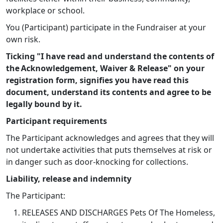
workplace or school.
You (Participant) participate in the Fundraiser at your
own risk.
Ticking "I have read and understand the contents of
the Acknowledgement, Waiver & Release" on your
registration form, signifies you have read this
document, understand its contents and agree to be
legally bound by it.
Participant requirements
The Participant acknowledges and agrees that they will
not undertake activities that puts themselves at risk or
in danger such as door-knocking for collections.
Liability, release and indemnity
The Participant:
RELEASES AND DISCHARGES Pets Of The Homeless,