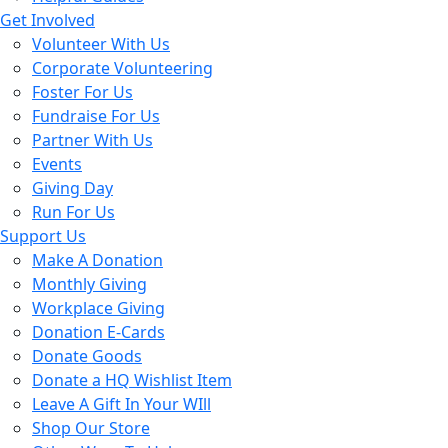
Get Involved
Volunteer With Us
Corporate Volunteering
Foster For Us
Fundraise For Us
Partner With Us
Events
Giving Day
Run For Us
Support Us
Make A Donation
Monthly Giving
Workplace Giving
Donation E-Cards
Donate Goods
Donate a HQ Wishlist Item
Leave A Gift In Your WIll
Shop Our Store