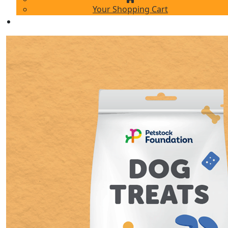
Your Shopping Cart