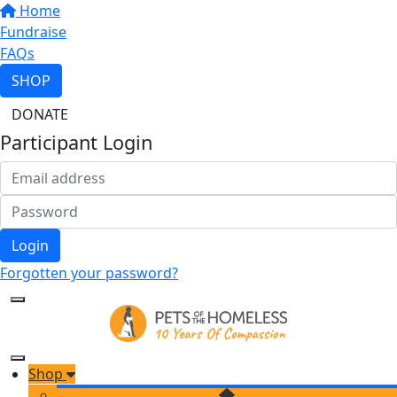
Home
Fundraise
FAQs
SHOP
DONATE
Participant Login
Login
Forgotten your password?
Shop