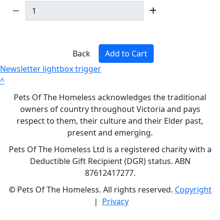
Back
Add to Cart
Newsletter lightbox trigger
^
Pets Of The Homeless acknowledges the traditional
owners of country throughout Victoria and pays
respect to them, their culture and their Elder past,
present and emerging.
Pets Of The Homeless Ltd is a registered charity with a
Deductible Gift Recipient (DGR) status. ABN
87612417277.
©
Pets Of The Homeless. All rights reserved.
Copyright
|
Privacy