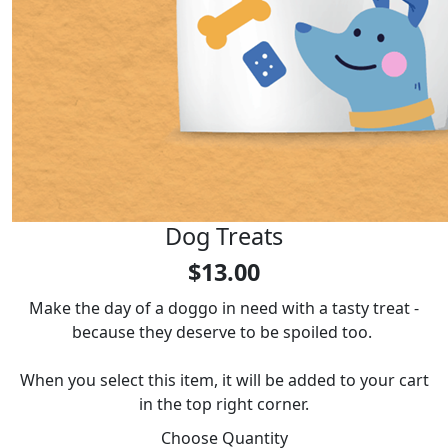
Dog Treats
$13.00
Make the day of a doggo in need with a tasty treat -
because they deserve to be spoiled too.
When you select this item, it will be added to your cart
in the top right corner.
Choose Quantity